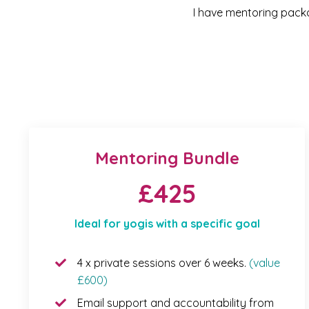
I have mentoring packag
Mentoring Bundle
£425
Ideal for yogis with a specific goal
4 x private sessions over 6 weeks.
(value
£600)
Email support and accountability from