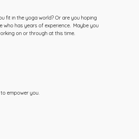
u fit in the yoga world? Or are you hoping
ne who has years of experience. Maybe you
orking on or through at this time.
s to empower you.