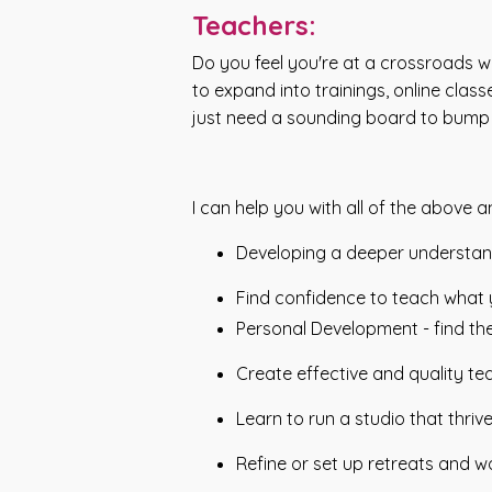
Teachers:
Do you feel you're at a crossroads w
to expand into trainings, online cl
just need a sounding board to bump i
I can help you with all of the above 
Developing a deeper understand
Find confidence to teach what y
Personal Development - find th
Create effective and quality te
Learn to run a studio that thrive
Refine or set up retreats and w