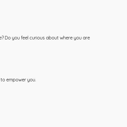
fe? Do you feel curious about where you are
s to empower you.