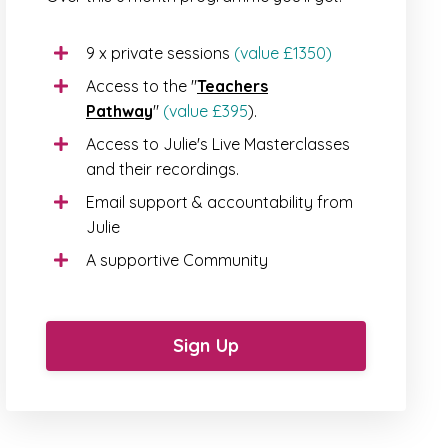
9 x private sessions
(value £1350)
Access to the "
Teachers
Pathway
"
(value £395
).
Access to Julie's Live Masterclasses
and their recordings.
Email support & accountability from
Julie
A supportive Community
Sign Up