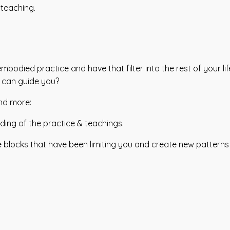
 teaching.
odied practice and have that filter into the rest of your li
 can guide you?
and more:
ing of the practice & teachings.
e blocks that have been limiting you and create new pattern