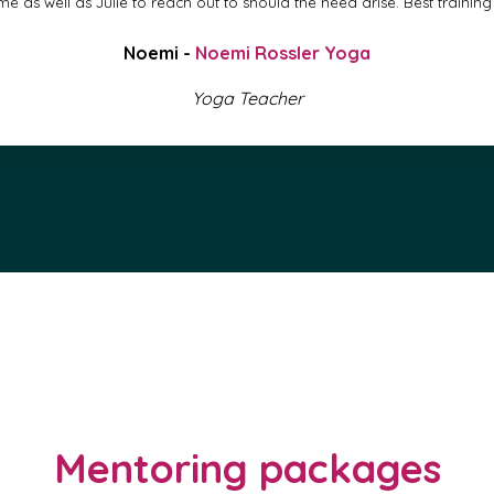
e as well as Julie to reach out to should the need arise. Best training 
Noemi -
Noemi Rossler Yoga
Yoga Teacher
Mentoring packages