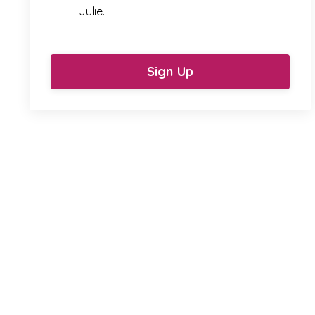
Julie.
Sign Up