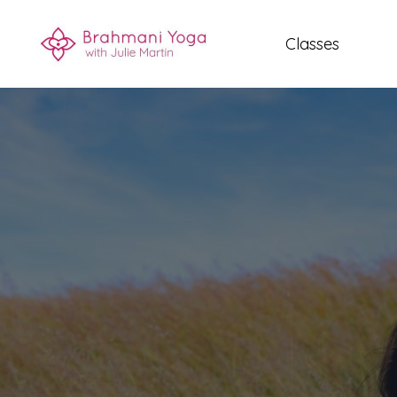
Classes