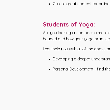
Create great content for online
Students of Yoga:
Are you looking encompass a more emb
headed and how your yoga practice
I can help you with all of the above 
Developing a deeper understand
Personal Development - find th