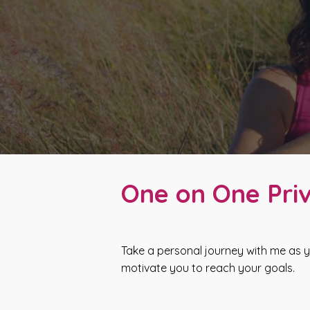
One on One Priv
Take a personal journey with me as y
motivate you to reach your goals.