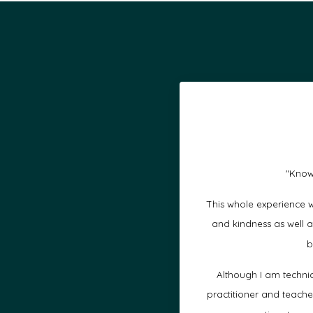
"Knowi
This whole experience w
and kindness as well 
b
Although I am techni
practitioner and teache