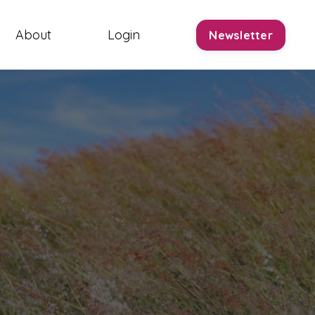
About
Login
Newsletter