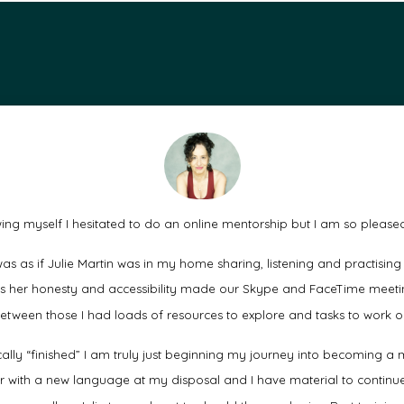
ng myself I hesitated to do an online mentorship but I am so pleased
as as if Julie Martin was in my home sharing, listening and practising
as her honesty and accessibility made our Skype and FaceTime meetin
etween those I had loads of resources to explore and tasks to work o
cally “finished” I am truly just beginning my journey into becoming
r with a new language at my disposal and I have material to continue 