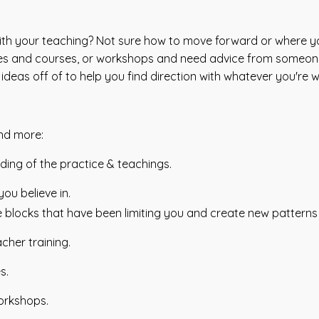
ith your teaching? Not sure how to move forward or where yo
asses and courses, or workshops and need advice from someo
deas off of to help you find direction with whatever you're w
and more:
ing of the practice & teachings.
ou believe in.
e blocks that have been limiting you and create new pattern
acher training.
s.
orkshops.