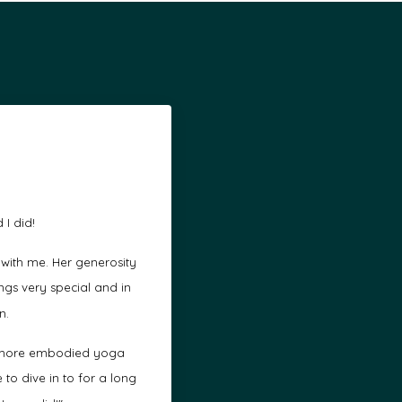
 I did!
 with me. Her generosity
gs very special and in
n.
 a more embodied yoga
to dive in to for a long