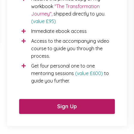
workbook
"The Transformation
Journey"
,
shipped directly to you.
(value £95)
Immediate ebook access
Access to the accompanying video
course to guide you through the
process.
Get four personal one to one
mentoring sessions
(value £600)
to
guide you further.
Sign Up