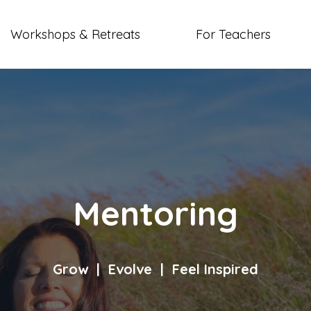
Workshops & Retreats
For Teachers
Mentoring
Grow | Evolve | Feel Inspired