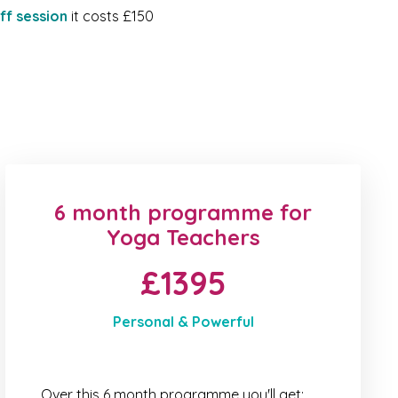
ff session
it costs £150
6 month programme for
Yoga Teachers
£1395
Personal & Powerful
Over this 6 month programme you'll get: