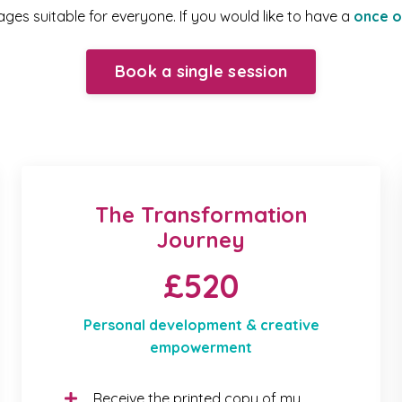
es suitable for everyone. If you would like to have a
once o
Book a single session
The Transformation
Journey
£520
Personal development & creative
empowerment
Receive the printed copy of my