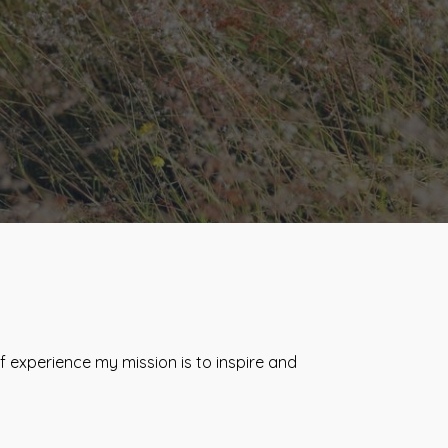
 experience my mission is to inspire and