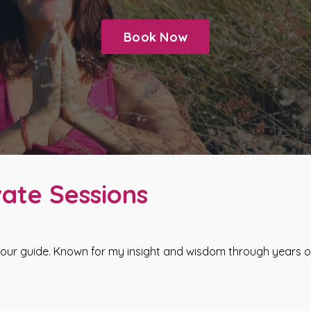
Book Now
ate Sessions
our guide. Known for my insight and wisdom through years of