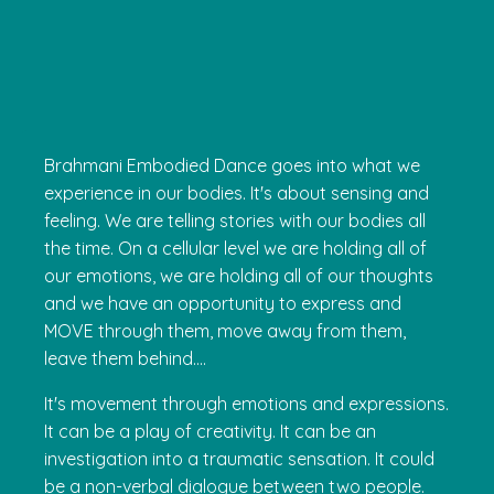
Brahmani Embodied Dance goes into what we
experience in our bodies. It's about sensing and
feeling. We are telling stories with our bodies all
the time. On a cellular level we are holding all of
our emotions, we are holding all of our thoughts
and we have an opportunity to express and
MOVE through them, move away from them,
leave them behind....
It's movement through emotions and expressions.
It can be a play of creativity. It can be an
investigation into a traumatic sensation. It could
be a non-verbal dialogue between two people.