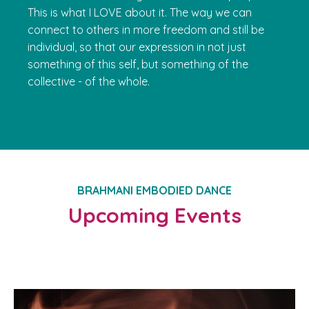
This is what I LOVE about it. The way we can
connect to others in more freedom and still be
individual, so that our expression in not just
something of this self, but something of the
collective - of the whole.
BRAHMANI EMBODIED DANCE
Upcoming Events