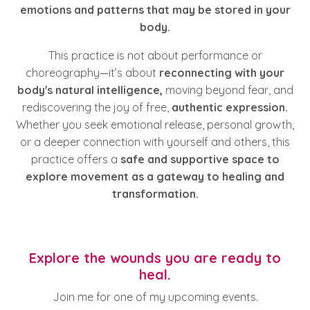
emotions and patterns that may be stored in your
body.
This practice is not about performance or
choreography—it’s about
reconnecting with your
body's natural intelligence,
moving beyond fear, and
rediscovering the joy of free,
authentic expression.
Whether you seek emotional release, personal growth,
or a deeper connection with yourself and others, this
practice offers a
safe and supportive space to
explore movement as a gateway to healing and
transformation.
Explore the wounds you are ready to
heal.
Join me for one of my upcoming events.