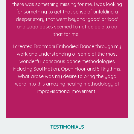
there was something missing for me. I was looking
for something to get that sense of unfolding a
deeper story that went beyond 'good' or 'bad'
and yoga poses seemed to not be able to do
that for me.
I created Brahmani Embodied Dance through my
work and understanding of some of the most
wonderful conscious dance methodologies
including Soul Motion, Open Floor and 5 Rhythms.
What arose was my desire to bring the yoga
word into this amazing healing methodology of
improvisational movement.
TESTIMONIALS