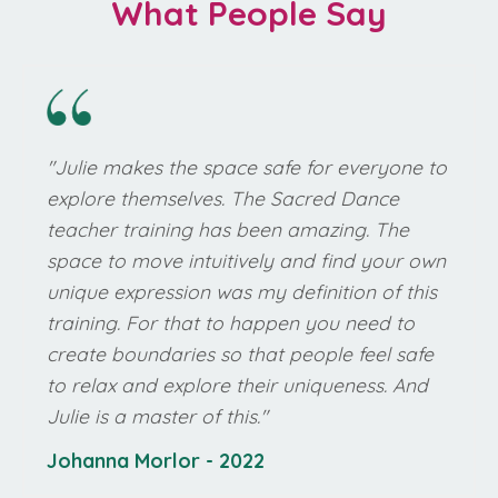
What People Say
"Julie makes the space safe for everyone to
explore themselves. The Sacred Dance
teacher training has been amazing. The
space to move intuitively and find your own
unique expression was my definition of this
training. For that to happen you need to
create boundaries so that people feel safe
to relax and explore their uniqueness. And
Julie is a master of this."
Johanna Morlor
- 2022