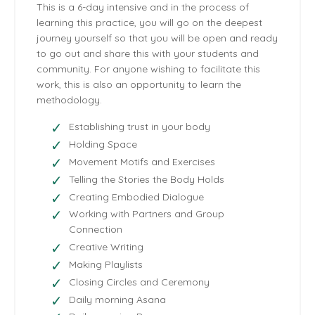
This is a 6-day intensive and in the process of
learning this practice, you will go on the deepest
journey yourself so that you will be open and ready
to go out and share this with your students and
community. For anyone wishing to facilitate this
work, this is also an opportunity to learn the
methodology.
Establishing trust in your body
Holding Space
Movement Motifs and Exercises
Telling the Stories the Body Holds
Creating Embodied Dialogue
Working with Partners and Group
Connection
Creative Writing
Making Playlists
Closing Circles and Ceremony
Daily morning Asana