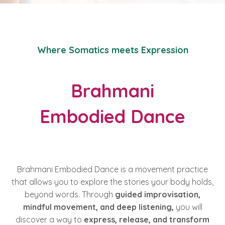
Where Somatics meets Expression
Brahmani
Embodied Dance
Brahmani Embodied Dance is a movement practice
that allows you to explore the stories your body holds,
beyond words. Through
guided improvisation,
mindful movement, and deep listening,
you will
discover a way to
express, release, and transform