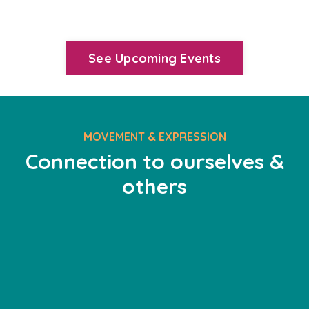
See Upcoming Events
MOVEMENT & EXPRESSION
Connection to ourselves &
others