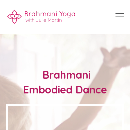
Brahmani
Embodied Dance