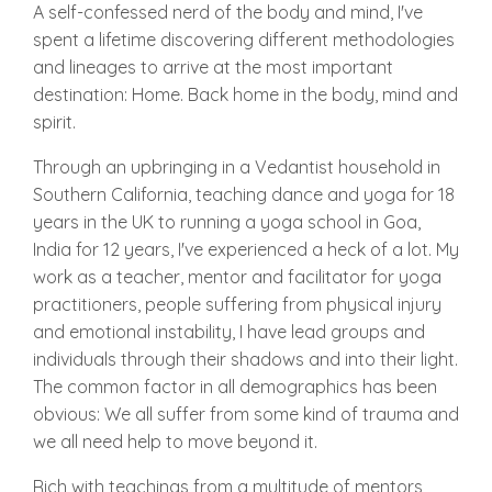
A self-confessed nerd of the body and mind, I've
spent a lifetime discovering different methodologies
and lineages to arrive at the most important
destination: Home. Back home in the body, mind and
spirit.
Through an upbringing in a Vedantist household in
Southern California, teaching dance and yoga for 18
years in the UK to running a yoga school in Goa,
India for 12 years, I've experienced a heck of a lot. My
work as a teacher, mentor and facilitator for yoga
practitioners, people suffering from physical injury
and emotional instability, I have lead groups and
individuals through their shadows and into their light.
The common factor in all demographics has been
obvious: We all suffer from some kind of trauma and
we all need help to move beyond it.
Rich with teachings from a multitude of mentors,