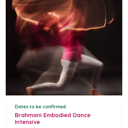
Dates to be confirmed
Brahmani Embodied Dance
Intensive