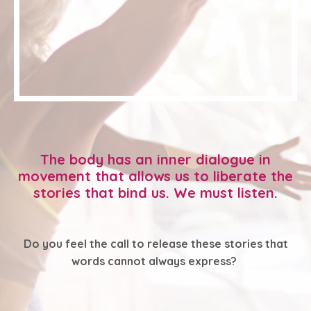
The body has an inner dialogue in
movement that allows us to liberate the
stories that bind us. We must listen.
Do you feel the call to release these stories that
words cannot always express?