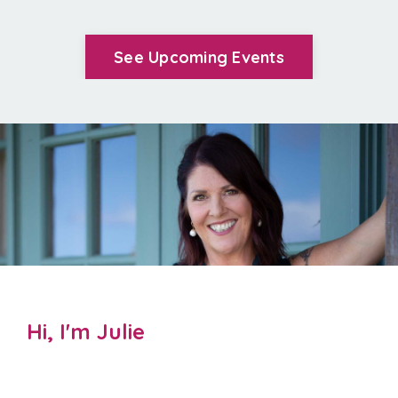
See Upcoming Events
Hi, I'm Julie