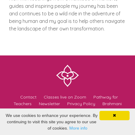
guides and inspiring people my journey has been
and continues to be a wild ride in the adventure of
being human and my goal is to help others navigate
the landscape of their own transformation.
Contact
Classes live on Zoom
Pathway for
Teachers
Newsletter
Privacy Policy
Brahmani
Teachers
Yoga Easy
We use cookies to enhance your experience. By
✖
continuing to visit this site you agree to our use
© 2026 Brahmani Yoga
of cookies.
More info