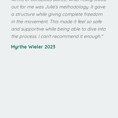
out for me was Julie's methodology. It gave
a structure while giving complete freedom
in the movement. This made it feel so safe
and supportive while being able to dive into
the process. I can't recommend it enough
."
Myrthe Wieler 2023