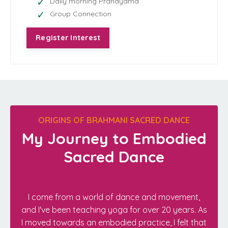
Daily morning Pranayama
Group Connection
Register Interest
ORIGINS OF BRAHMANI SACRED DANCE
My Journey to Embodied
Sacred Dance
I come from a world of dance and movement,
and I've been teaching yoga for over 20 years. As
I moved towards an embodied practice, I felt that