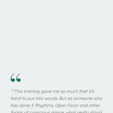
"
"This training gave me so much that it's
hard to put into words. But as someone who
has done 5 Rhythms, Open Floor and other
forms of conscious dance, what really stood