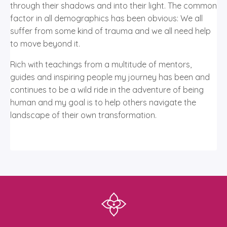
through their shadows and into their light. The common
factor in all demographics has been obvious: We all
suffer from some kind of trauma and we all need help
to move beyond it.
Rich with teachings from a multitude of mentors,
guides and inspiring people my journey has been and
continues to be a wild ride in the adventure of being
human and my goal is to help others navigate the
landscape of their own transformation.