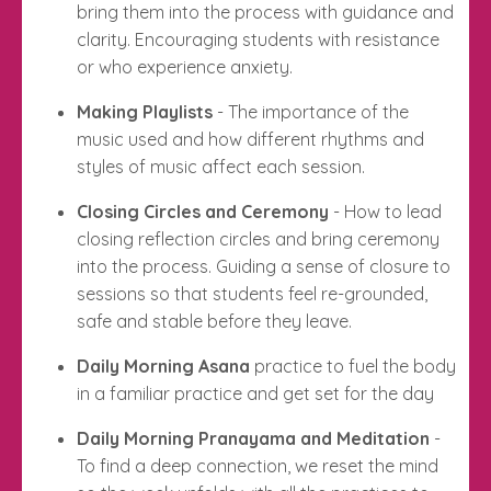
bring them into the process with guidance and
clarity. Encouraging students with resistance
or who experience anxiety.
Making Playlists
- The importance of the
music used and how different rhythms and
styles of music affect each session.
Closing Circles and Ceremony
- How to lead
closing reflection circles and bring ceremony
into the process. Guiding a sense of closure to
sessions so that students feel re-grounded,
safe and stable before they leave.
Daily Morning Asana
practice to fuel the body
in a familiar practice and get set for the day
Daily Morning Pranayama and Meditation
-
To find a deep connection, we reset the mind