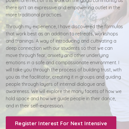
powerful effect of this work on the yoga community as
there isn’t an expressive and empowering outlet in the
more traditional practices.
Through my experience, I have discovered the formulas
that work best as an addition to retreats, workshops
and trainings. A way of introducing and cultivating a
deep connection with our students so that we can
move through fear, anxiety and other underlying
emotions in a safe and compassionate environment. I
will take you through the process of building trust, with
you as the facilitator, creating it in groups and guiding
people through layers of internal dialogue and
awareness. We will explore the many facets of how we
hold space and how we guide people in their dance,
and in their self-expression.
Register Interest For Next Intensive