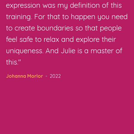
expression was my definition of this
training. For that to happen you need
to create boundaries so that people
feel safe to relax and explore their
uniqueness. And Julie is a master of
this."
Johanna Morlor
- 2022