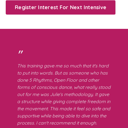
Register Interest For Next Intensive
"
This training gave me so much that it's hard
to put into words. But as someone who has
done 5 Rhythms, Open Floor and other
forms of conscious dance, what really stood
out for me was Julie's methodology. It gave
a structure while giving complete freedom in
the movement. This made it feel so safe and
supportive while being able to dive into the
process. I can't recommend it enough.