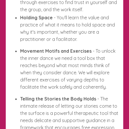
through exercises to find trust in yourself and
the group, and the work itself.
Holding Space
- You'll learn the value and
practice of what it means to hold space and
why it's important, whether you are a
practitioner or a facilitator.
Movement Motifs and Exercises
- To unlock
the inner dance we need a tool box that
reaches beyond what most minds think of
when they consider dance. We will explore
different exercises of varying depths to
facilitate the work safely and coherently.
Telling the Stories the Body Holds
- The
intimate release of letting our stories come to
the surface is a powerful therapeutic tool that
needs delicate and supportive guidance in a
framework that encourages free expression.