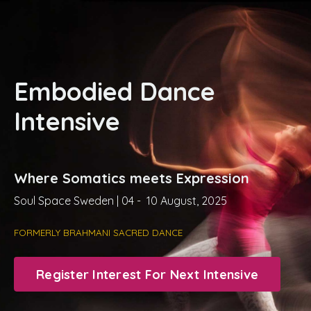
Embodied Dance
Intensive
Where Somatics meets Expression
Soul Space Sweden | 04 - 10 August, 2025
FORMERLY BRAHMANI SACRED DANCE
Register Interest For Next Intensive