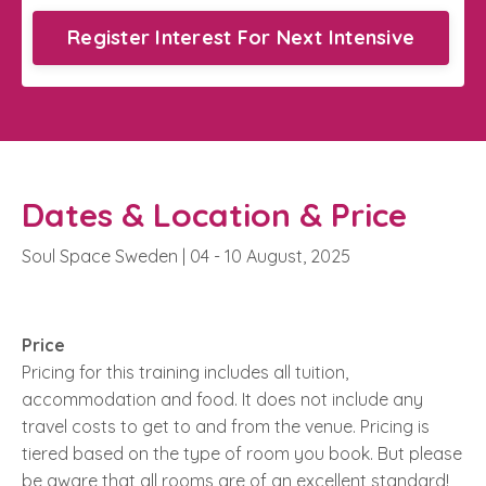
Register Interest For Next Intensive
Dates & Location & Price
Soul Space Sweden | 04 - 10 August, 2025
Price
Pricing for this training includes all tuition,
accommodation and food. It does not include any
travel costs to get to and from the venue.
Pricing is
tiered based on the type of room you book. But please
be aware that all rooms are of an excellent standard!