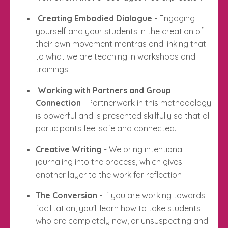
Creating Embodied Dialogue
- Engaging
yourself and your students in the creation of
their own movement mantras and linking that
to what we are teaching in workshops and
trainings.
Working with Partners and Group
Connection
- Partnerwork in this methodology
is powerful and is presented skillfully so that all
participants feel safe and connected.
Creative Writing
- We bring intentional
journaling into the process, which gives
another layer to the work for reflection
The Conversion
- If you are working towards
facilitation, you'll learn how to take students
who are completely new, or unsuspecting and