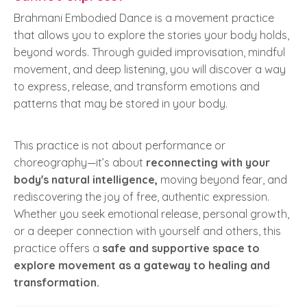
Brahmani Embodied Dance is a movement practice
that allows you to explore the stories your body holds,
beyond words. Through guided improvisation, mindful
movement, and deep listening, you will discover a way
to express, release, and transform emotions and
patterns that may be stored in your body.
This practice is not about performance or
choreography—it’s about
reconnecting with your
body's natural intelligence,
moving beyond fear, and
rediscovering the joy of free, authentic expression.
Whether you seek emotional release, personal growth,
or a deeper connection with yourself and others, this
practice offers a
safe and supportive space to
explore movement as a gateway to healing and
transformation.