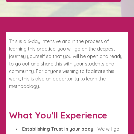
This is a 6-day intensive and in the process of
learning this practice, you will go on the deepest
journey yourself so that you will be open and ready
to go out and share this with your students and
community. For anyone wishing to facilitate this
work, this is also an opportunity to learn the
methodology.
What You'll Experience
Establishing Trust in your body
- We will go