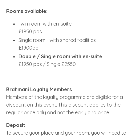
Rooms available:
Twin room with en-suite
£1950 pps
Single room - with shared facilities
£1900pp
Double / Single room with en-suite
£1950 pps / Single £2550
Brahmani Loyalty Members
Members of the loyalty progamme are eligible for a
discount on this event. This discount applies to the
regular price only and not the early bird price.
Deposit
To secure your place and your room, you will need to