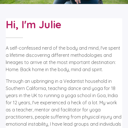
Hi, I'm Julie
....................
A self-confessed nerd of the body and mind, I've spent
a lifetime discovering different methodologies and
lineages to arrive at the most important destination:
Home. Back home in the body, mind and spirit.
Through an upbringing in a Vedantist household in
Southern California, teaching dance and yoga for 18
years in the UK to running a yoga school in Goa, India
for 12 years, I've experienced a heck of a lot. My work
as a teacher, mentor and facilitator for yoga
practitioners, people suffering from physical injury and
emotional instability, I have lead groups and individuals