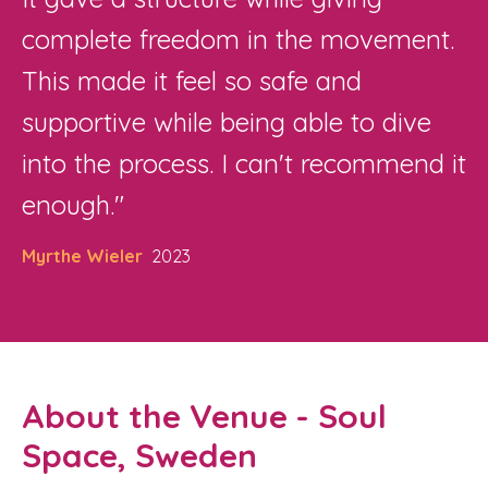
complete freedom in the movement.
This made it feel so safe and
supportive while being able to dive
into the process. I can't recommend it
enough."
Myrthe Wieler
2023
About the Venue - Soul
Space, Sweden