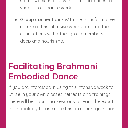
so the week unfolds with all the practices to
support our dance work.
Group connection -
With the transformative
nature of this intensive week you'll find the
connections with other group members is
deep and nourishing.
Facilitating Brahmani
Embodied Dance
If you are interested in using this intensive week to
utilise in your own classes, retreats and trainings,
there will be additional sessions to learn the exact
methodology. Please note this on your registration.