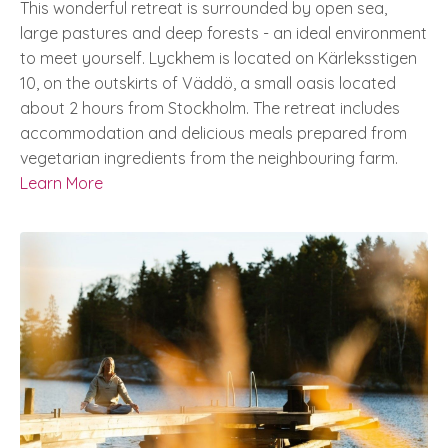
This wonderful retreat is surrounded by open sea,
large pastures and deep forests - an ideal environment
to meet yourself.
Lyckhem is located on Kärleksstigen
10, on the outskirts of Väddö, a small oasis located
about 2 hours from Stockholm.
The retreat includes
accommodation and delicious meals prepared from
vegetarian ingredients from the neighbouring farm.
Learn More