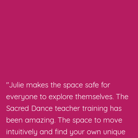
"Julie makes the space safe for
everyone to explore themselves. The
Sacred Dance teacher training has
been amazing. The space to move
intuitively and find your own unique