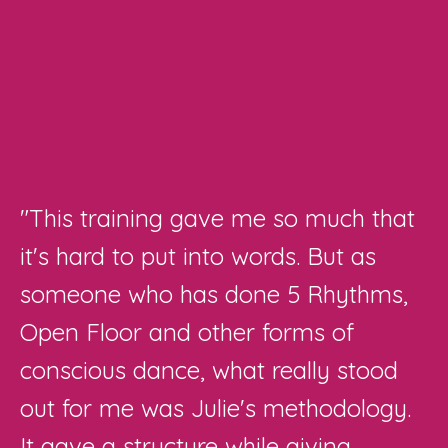
"
This training gave me so much that
it's hard to put into words. But as
someone who has done 5 Rhythms,
Open Floor and other forms of
conscious dance, what really stood
out for me was Julie's methodology.
It gave a structure while giving