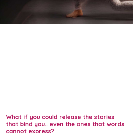
What if you could release the stories
that bind you.. even the ones that words
cannot express?