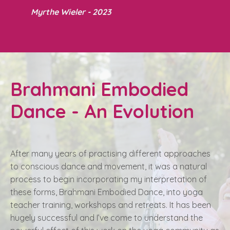
Myrthe Wieler - 2023
Brahmani Embodied
Dance - An Evolution
After many years of practising different approaches
to conscious dance and movement, it was a natural
process to begin incorporating my interpretation of
these forms, Brahmani Embodied Dance, into yoga
teacher training, workshops and retreats. It has been
hugely successful and I’ve come to understand the