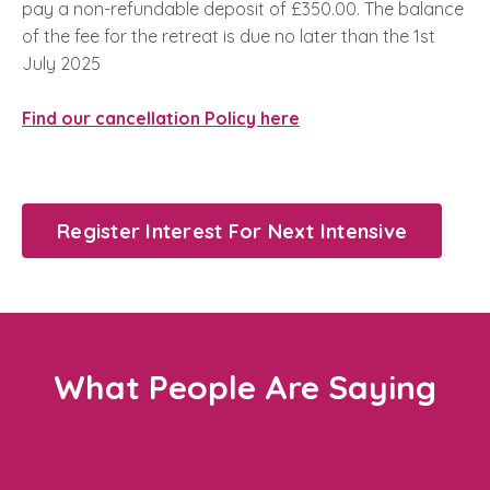
pay a non-refundable deposit of £350.00. The balance
of the fee for the retreat is due no later than the 1st
July 2025
Find our cancellation Policy here
Register Interest For Next Intensive
What People Are Saying