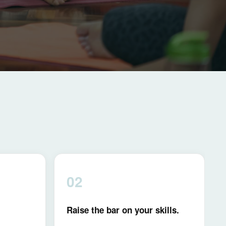
02
Raise the bar on your skills.