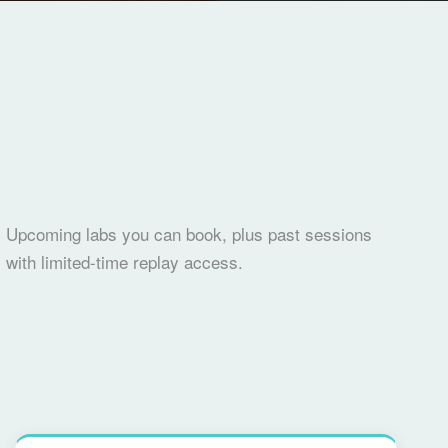
Upcoming labs you can book, plus past sessions
with limited-time replay access.