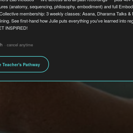
ctures (anatomy, sequencing, philosophy, embodiment) and full Embod
ollective membership: 3 weekly classes: Asana, Dharama Talks & M
ining. See first-hand how Julie puts everything you've learned into re
GET INSPIRED!
h
· cancel anytime
e Teacher's Pathway