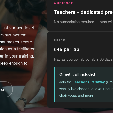
AUDIENCE
Teachers + dedicated pra
No subscription required — start wi
just surface-level
nervous system
 that makes sense
PRICE
on as a facilitator,
€45 per lab
r in your training.
Pay as you go, lab by lab + 60 days
 deep enough to
Or get it all included
Join the
Teacher's Pathway
(€75
weekly live classes, and 40+ hou
her
chair yoga, and more