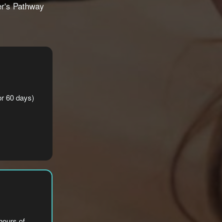
er's Pathway
for 60 days)
hours of