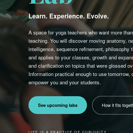
Learn. Experience. Evolve.
A space for yoga teachers who want more than 
teaching. You will discover moving anatomy, 
intelligence, sequence refinement, philosophy
and applies to your classes, growth and expansi
and clarification on topics that were glossed ove
Information practical enough to use tomorrow,
empower you and your students.
See upcoming labs
How it fits toget
LIFE IS A PRACTICE OF CURIOSITY