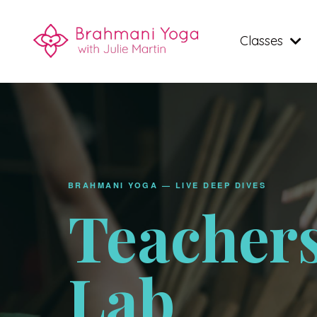
Classes
BRAHMANI YOGA — LIVE DEEP DIVES
Teacher
Lab