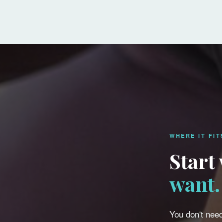
WHERE IT FIT
Start
want.
You don't need