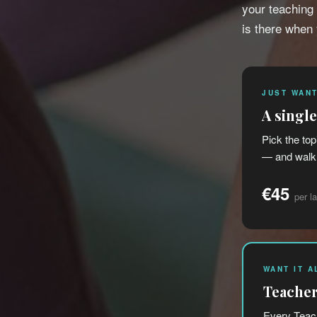
your teaching
is there when
JUST WANT
A singl
Pick the top
— and walk 
€45
per l
WANT IT A
Teacher
Every Teach