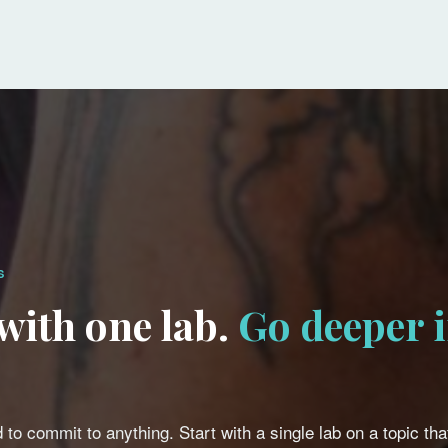
S
 with one lab.
Go deeper i
 to commit to anything. Start with a single lab on a topic that