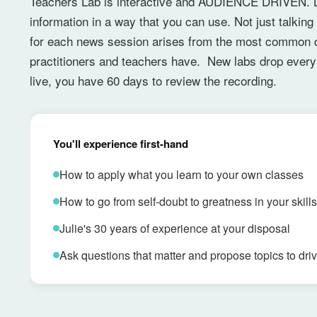
Teachers Lab is interactive and AUDIENCE DRIVEN. L
information in a way that you can use. Not just talkin
for each news session arises from the most common 
practitioners and teachers have. New labs drop every 
live, you have 60 days to review the recording.
You'll experience first-hand
How to apply what you learn to your own classes
How to go from self-doubt to greatness in your skills
Julie's 30 years of experience at your disposal
Ask questions that matter and propose topics to driv