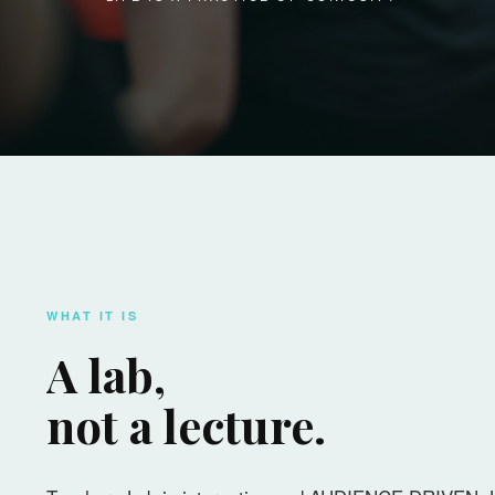
WHAT IT IS
A lab,
not a lecture.