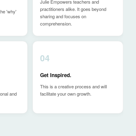
Julie Empowers teachers and
practitioners alike. It goes beyond
the 'why'
sharing and focuses on
comprehension.
04
Get Inspired.
This is a creative process and will
sonal and
facilitate your own growth.