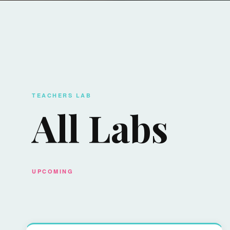
TEACHERS LAB
All Labs
UPCOMING