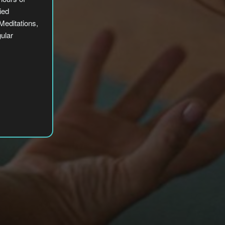
ied
editations,
gular