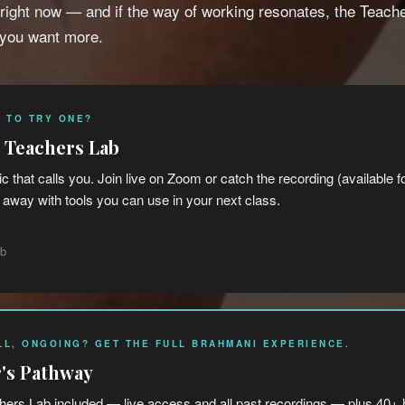
 right now — and if the way of working resonates, the Teach
 you want more.
 TO TRY ONE?
e Teachers Lab
ic that calls you. Join live on Zoom or catch the recording (available 
away with tools you can use in your next class.
ab
LL, ONGOING? GET THE FULL BRAHMANI EXPERIENCE.
's Pathway
ers Lab included — live access and all past recordings — plus 40+ 