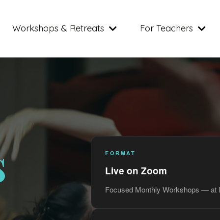
Workshops & Retreats
For Teachers
s
FORMAT
Live on Zoom
Focused Monthly Workshops — at l