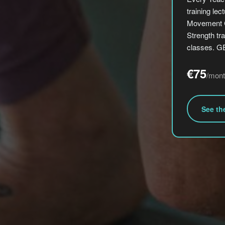
training le
Movement C
Strength tra
classes. 
€75
/mont
See th