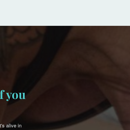
f you
's alive in