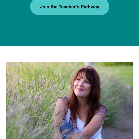
Join the Teacher's Pathway