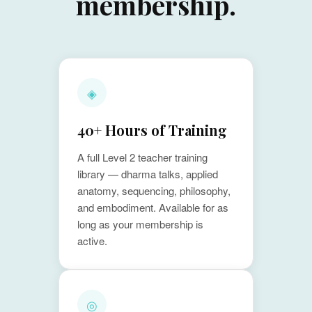
membership.
◈
40+ Hours of Training
A full Level 2 teacher training
library — dharma talks, applied
anatomy, sequencing, philosophy,
and embodiment. Available for as
long as your membership is
active.
◎