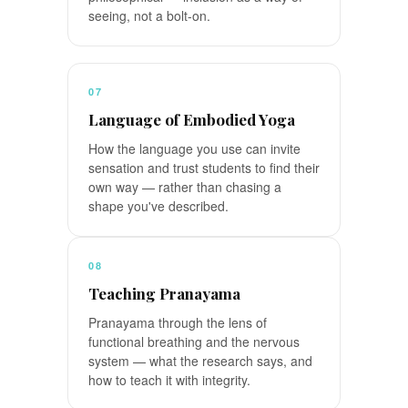
seeing, not a bolt-on.
07
Language of Embodied Yoga
How the language you use can invite
sensation and trust students to find their
own way — rather than chasing a
shape you've described.
08
Teaching Pranayama
Pranayama through the lens of
functional breathing and the nervous
system — what the research says, and
how to teach it with integrity.