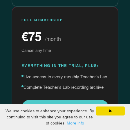
FULL MEMBERSHIP
€75
/month
Cancel any time
EVERYTHING IN THE TRIAL, PLUS:
Live access to every monthly Teacher's Lab
Complete Teacher's Lab recording archive
Subscribe Now →
We use cookies to enhance your experience. By
✖
continuing to visit this site you agree to our use
of cookies.
More info