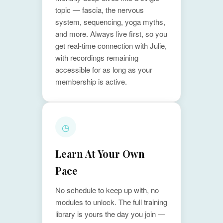
topic — fascia, the nervous
system, sequencing, yoga myths,
and more. Always live first, so you
get real-time connection with Julie,
with recordings remaining
accessible for as long as your
membership is active.
◷
Learn At Your Own
Pace
No schedule to keep up with, no
modules to unlock. The full training
library is yours the day you join —