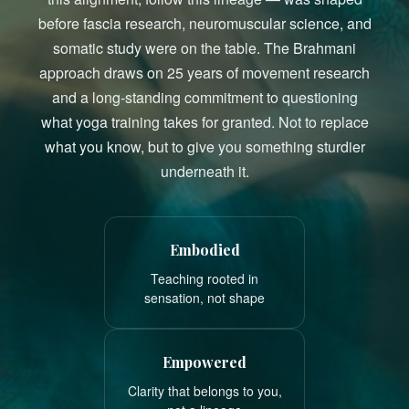
before fascia research, neuromuscular science, and
somatic study were on the table. The Brahmani
approach draws on 25 years of movement research
and a long-standing commitment to questioning
what yoga training takes for granted. Not to replace
what you know, but to give you something sturdier
underneath it.
Embodied
Teaching rooted in
sensation, not shape
Empowered
Clarity that belongs to you,