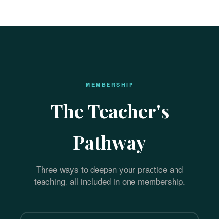
MEMBERSHIP
The Teacher's
Pathway
Three ways to deepen your practice and
teaching, all included in one membership.