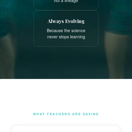
not a lineage
Always Evolving
Because the science
never stops learning
WHAT TEACHERS ARE SAYING