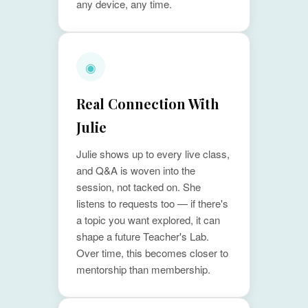
any device, any time.
◉
Real Connection With
Julie
Julie shows up to every live class,
and Q&A is woven into the
session, not tacked on. She
listens to requests too — if there's
a topic you want explored, it can
shape a future Teacher's Lab.
Over time, this becomes closer to
mentorship than membership.