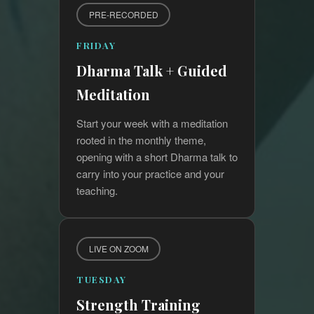
PRE-RECORDED
FRIDAY
Dharma Talk + Guided
Meditation
Start your week with a meditation
rooted in the monthly theme,
opening with a short Dharma talk to
carry into your practice and your
teaching.
LIVE ON ZOOM
TUESDAY
Strength Training