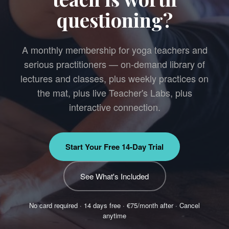
questioning?
A monthly membership for yoga teachers and
serious practitioners — on-demand library of
lectures and classes, plus weekly practices on
the mat, plus live Teacher's Labs, plus
interactive connection.
Start Your Free 14-Day Trial
See What's Included
No card required · 14 days free · €75/month after · Cancel
anytime