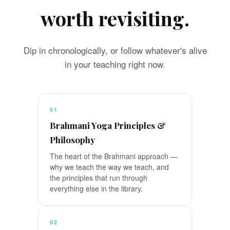
worth revisiting.
Dip in chronologically, or follow whatever's alive
in your teaching right now.
01
Brahmani Yoga Principles &
Philosophy
The heart of the Brahmani approach —
why we teach the way we teach, and
the principles that run through
everything else in the library.
02