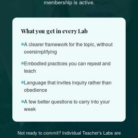
membership is active.
What you get in every Lab
A clearer framework for the topic, without
oversimplifying
Embodied practices you can repeat and
teach
Language that invites inquiry rather than
obedience
A few better questions to carry into your
week
Not ready to commit? Individual Teacher's Labs are