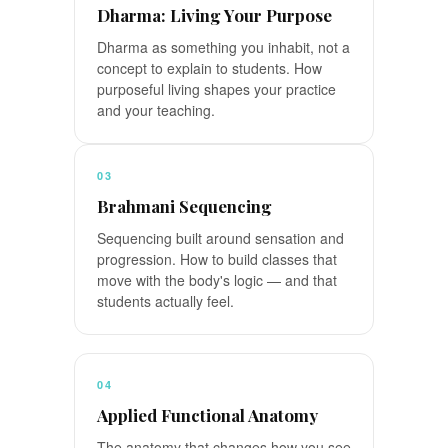
Dharma: Living Your Purpose
Dharma as something you inhabit, not a
concept to explain to students. How
purposeful living shapes your practice
and your teaching.
03
Brahmani Sequencing
Sequencing built around sensation and
progression. How to build classes that
move with the body's logic — and that
students actually feel.
04
Applied Functional Anatomy
The anatomy that changes how you see