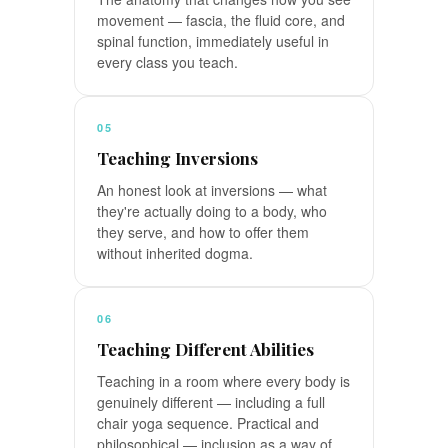
movement — fascia, the fluid core, and
spinal function, immediately useful in
every class you teach.
05
Teaching Inversions
An honest look at inversions — what
they're actually doing to a body, who
they serve, and how to offer them
without inherited dogma.
06
Teaching Different Abilities
Teaching in a room where every body is
genuinely different — including a full
chair yoga sequence. Practical and
philosophical — inclusion as a way of