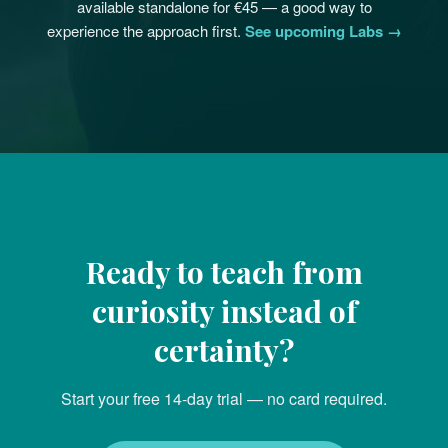
available standalone for €45 — a good way to
experience the approach first.
See upcoming Labs →
Ready to teach from
curiosity instead of
certainty?
Start your free 14-day trial — no card required.