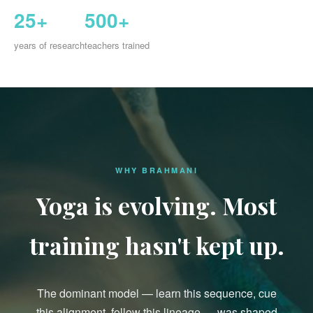
25+
500+
years of research
teachers trained
WHY BRAHMANI
Yoga is evolving. Most
training hasn't kept up.
The dominant model — learn this sequence, cue
this alignment, follow this lineage — was shaped