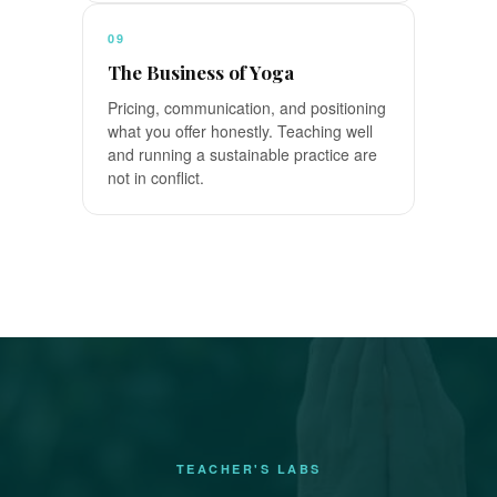
09
The Business of Yoga
Pricing, communication, and positioning
what you offer honestly. Teaching well
and running a sustainable practice are
not in conflict.
TEACHER'S LABS