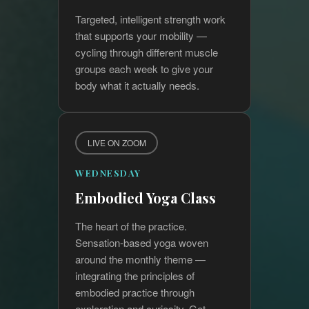
Targeted, intelligent strength work
that supports your mobility —
cycling through different muscle
groups each week to give your
body what it actually needs.
LIVE ON ZOOM
WEDNESDAY
Embodied Yoga Class
The heart of the practice.
Sensation-based yoga woven
around the monthly theme —
integrating the principles of
embodied practice through
exploration and curiosity. Get