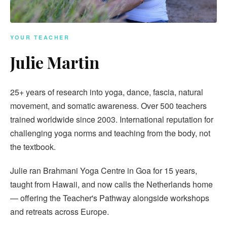
YOUR TEACHER
Julie Martin
25+ years of research into yoga, dance, fascia, natural
movement, and somatic awareness. Over 500 teachers
trained worldwide since 2003. International reputation for
challenging yoga norms and teaching from the body, not
the textbook.
Julie ran Brahmani Yoga Centre in Goa for 15 years,
taught from Hawaii, and now calls the Netherlands home
— offering the Teacher's Pathway alongside workshops
and retreats across Europe.