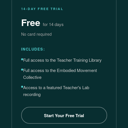
14-DAY FREE TRIAL
Free
for 14 days
No card required
INCLUDES:
Full access to the Teacher Training Library
Full access to the Embodied Movement
Collective
Access to a featured Teacher's Lab
recording
Start Your Free Trial