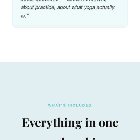
about practice, about what yoga actually
is."
WHAT'S INCLUDED
Everything in one