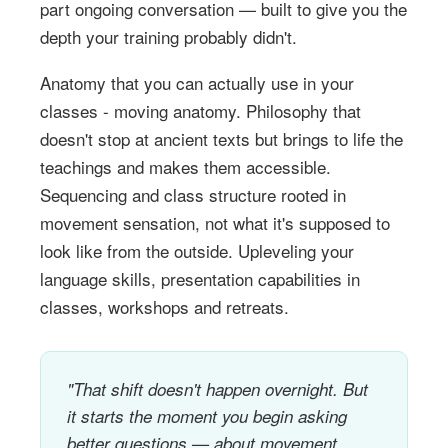
part ongoing conversation — built to give you the
depth your training probably didn't.
Anatomy that you can actually use in your
classes - moving anatomy. Philosophy that
doesn't stop at ancient texts but brings to life the
teachings and makes them accessible.
Sequencing and class structure rooted in
movement sensation, not what it's supposed to
look like from the outside. Upleveling your
language skills, presentation capabilities in
classes, workshops and retreats.
"That shift doesn't happen overnight. But
it starts the moment you begin asking
better questions — about movement,