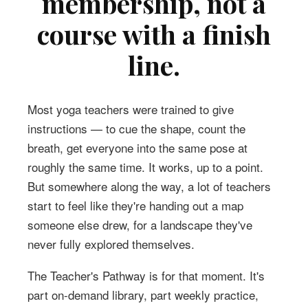
membership, not a
course with a finish
line.
Most yoga teachers were trained to give
instructions — to cue the shape, count the
breath, get everyone into the same pose at
roughly the same time. It works, up to a point.
But somewhere along the way, a lot of teachers
start to feel like they're handing out a map
someone else drew, for a landscape they've
never fully explored themselves.
The Teacher's Pathway is for that moment. It's
part on-demand library, part weekly practice,