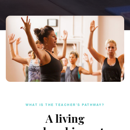
WHAT IS THE TEACHER'S PATHWAY?
A living