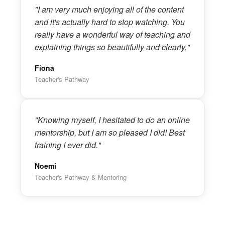
"I am very much enjoying all of the content
and it's actually hard to stop watching. You
really have a wonderful way of teaching and
explaining things so beautifully and clearly."
Fiona
Teacher's Pathway
"Knowing myself, I hesitated to do an online
mentorship, but I am so pleased I did! Best
training I ever did."
Noemi
Teacher's Pathway & Mentoring