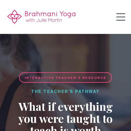
INTERACTIVE TEACHER'S RESOURCE
THE TEACHER'S PATHWAY
What if everything
you were taught to
teach is worth