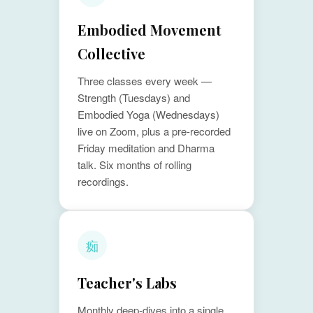
Embodied Movement
Collective
Three classes every week —
Strength (Tuesdays) and
Embodied Yoga (Wednesdays)
live on Zoom, plus a pre-recorded
Friday meditation and Dharma
talk. Six months of rolling
recordings.
㾒
Teacher's Labs
Monthly deep-dives into a single