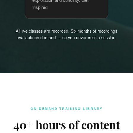
inspired
All live classes are recorded. Six months of recordings
available on demand — so you never miss a session.
ON-DEMAND TRAINING LIBRARY
40+ hours of content