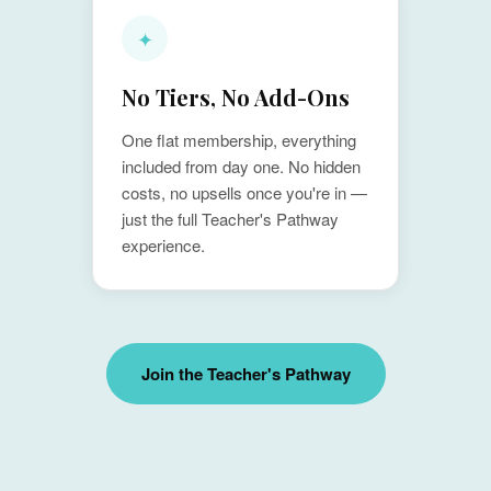
✦
No Tiers, No Add-Ons
One flat membership, everything
included from day one. No hidden
costs, no upsells once you're in —
just the full Teacher's Pathway
experience.
Join the Teacher's Pathway