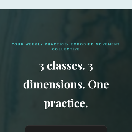
YOUR WEEKLY PRACTICE- EMBODIED MOVEMENT
COLLECTIVE
3 classes. 3
dimensions. One
practice.