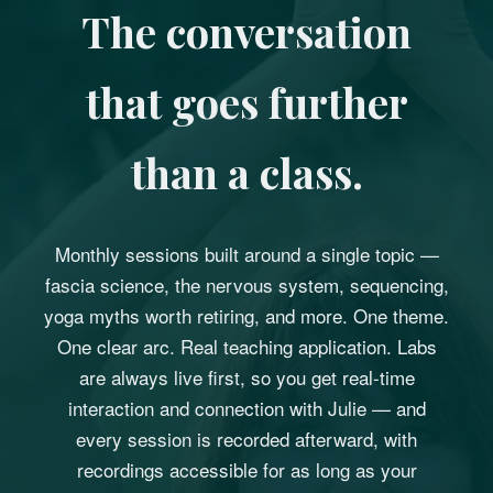
The conversation
that goes further
than a class.
Monthly sessions built around a single topic —
fascia science, the nervous system, sequencing,
yoga myths worth retiring, and more. One theme.
One clear arc. Real teaching application. Labs
are always live first, so you get real-time
interaction and connection with Julie — and
every session is recorded afterward, with
recordings accessible for as long as your